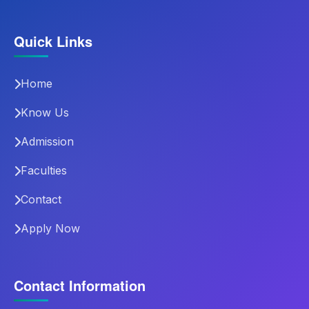
Quick Links
Home
Know Us
Admission
Faculties
Contact
Apply Now
Contact Information