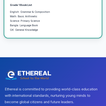
Grade 1 Book List
English: Grammar & Composition
Math: Basic Arithmetic
Science: Primary Science
Bangla: Language Book
GK: General Knowledge
Ethereal is committed to providing world-class education
with international standards, nurturing young minds to
become global citizens and future leaders.