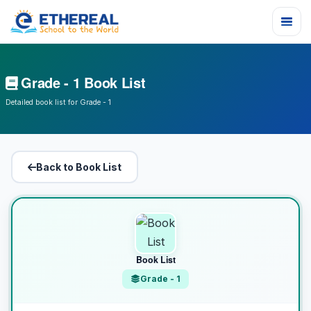
Grade - 1 Book List
Detailed book list for Grade - 1
Back to Book List
Book List
Grade - 1