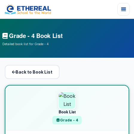
Grade - 4 Book List
Detailed book list for Grade - 4
Back to Book List
Book List
Grade - 4