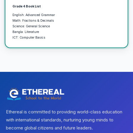
Grade 4 Book List
English: Advanced Grammar
Math: Fractions & Decimals
Science: General Science
Bangla: Literature
ICT: Computer Basics
Ethereal is committed to providing world-class education
with international standards, nurturing young minds to
become global citizens and future leaders.