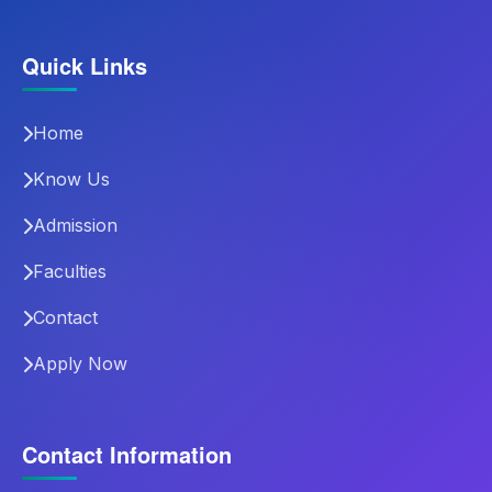
Quick Links
Home
Know Us
Admission
Faculties
Contact
Apply Now
Contact Information