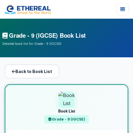
Grade - 9 (IGCSE) Book List
Detailed book list for Grade - 9 (IGCSE)
Back to Book List
Book List
Grade - 9 (IGCSE)