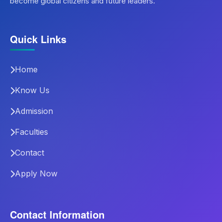
become global citizens and future leaders.
Quick Links
Home
Know Us
Admission
Faculties
Contact
Apply Now
Contact Information