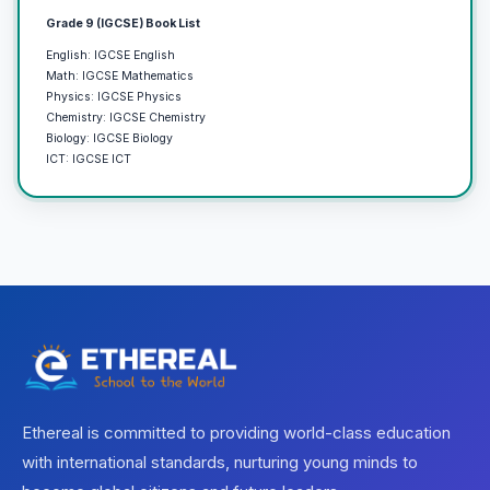
Grade 9 (IGCSE) Book List
English: IGCSE English
Math: IGCSE Mathematics
Physics: IGCSE Physics
Chemistry: IGCSE Chemistry
Biology: IGCSE Biology
ICT: IGCSE ICT
Ethereal is committed to providing world-class education
with international standards, nurturing young minds to