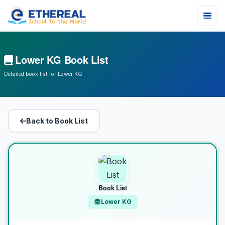
Lower KG Book List
Detailed book list for Lower KG
Back to Book List
Book List
Lower KG