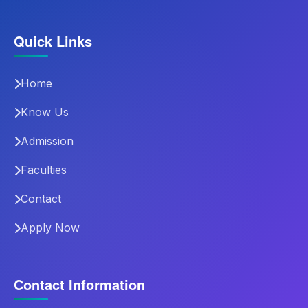
Quick Links
Home
Know Us
Admission
Faculties
Contact
Apply Now
Contact Information