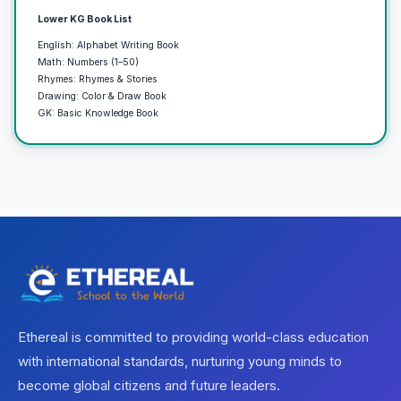
Lower KG Book List
English: Alphabet Writing Book
Math: Numbers (1–50)
Rhymes: Rhymes & Stories
Drawing: Color & Draw Book
GK: Basic Knowledge Book
Ethereal is committed to providing world-class education
with international standards, nurturing young minds to
become global citizens and future leaders.