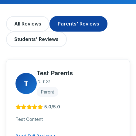
All Reviews
Parents' Reviews
Students' Reviews
Test Parents
T
ID: 1122
Parent
5.0/5.0
Test Content