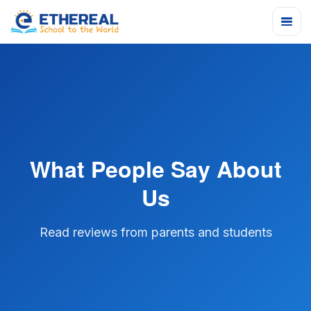
What People Say About
Us
Read reviews from parents and students