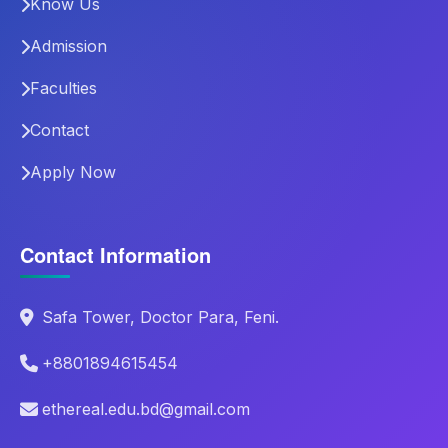
Know Us
Admission
Faculties
Contact
Apply Now
Contact Information
Safa Tower, Doctor Para, Feni.
+8801894615454
ethereal.edu.bd@gmail.com