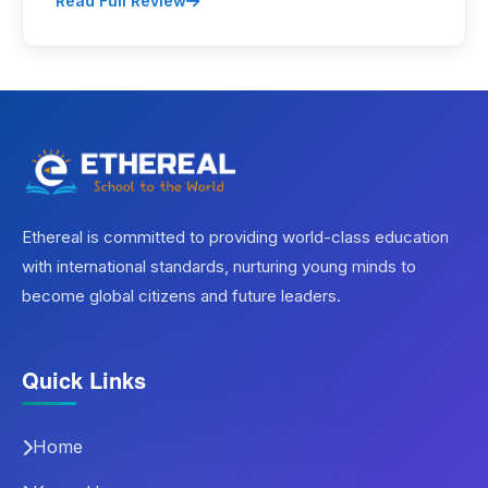
Read Full Review
Ethereal is committed to providing world-class education
with international standards, nurturing young minds to
become global citizens and future leaders.
Quick Links
Home