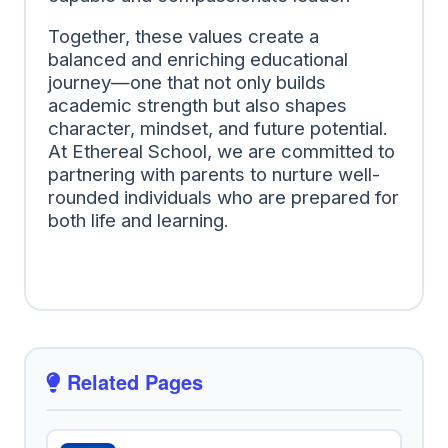
Together, these values create a
balanced and enriching educational
journey—one that not only builds
academic strength but also shapes
character, mindset, and future potential.
At Ethereal School, we are committed to
partnering with parents to nurture well-
rounded individuals who are prepared for
both life and learning.
Related Pages