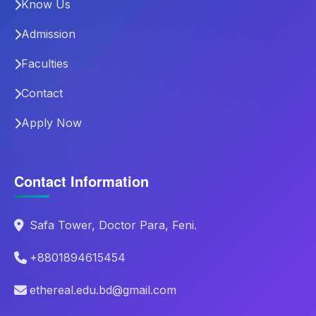
Know Us
Admission
Faculties
Contact
Apply Now
Contact Information
Safa Tower, Doctor Para, Feni.
+8801894615454
ethereal.edu.bd@gmail.com