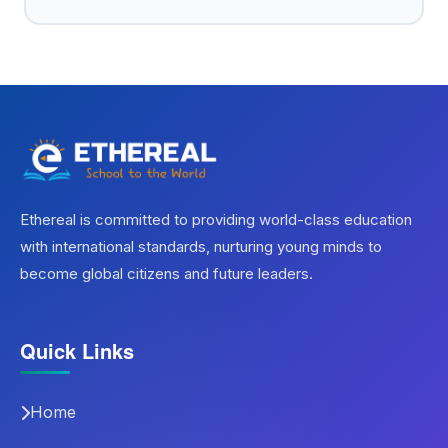
Ethereal is committed to providing world-class education
with international standards, nurturing young minds to
become global citizens and future leaders.
Quick Links
Home