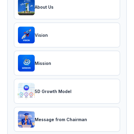
About Us
Vision
Mission
5D Growth Model
Message from Chairman