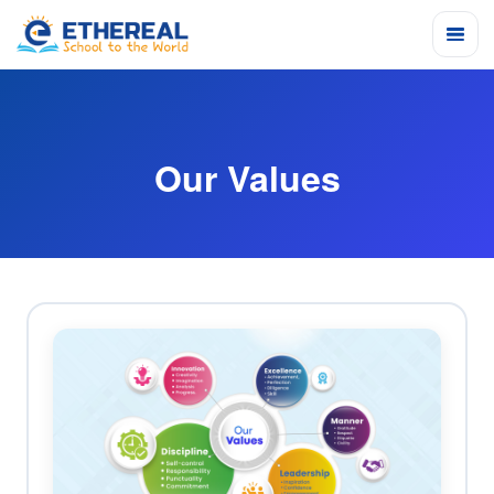
Our Values