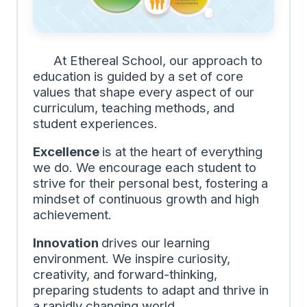
At Ethereal School, our approach to
education is guided by a set of core
values that shape every aspect of our
curriculum, teaching methods, and
student experiences.
Excellence
is at the heart of everything
we do. We encourage each student to
strive for their personal best, fostering a
mindset of continuous growth and high
achievement.
Innovation
drives our learning
environment. We inspire curiosity,
creativity, and forward-thinking,
preparing students to adapt and thrive in
a rapidly changing world.