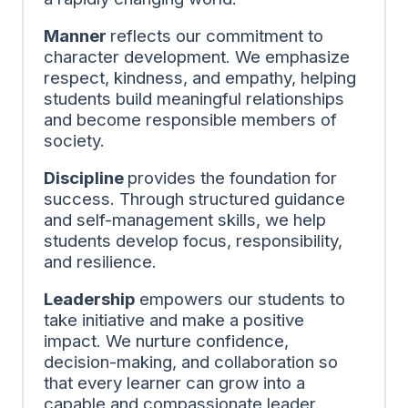
Manner
reflects our commitment to
character development. We emphasize
respect, kindness, and empathy, helping
students build meaningful relationships
and become responsible members of
society.
Discipline
provides the foundation for
success. Through structured guidance
and self-management skills, we help
students develop focus, responsibility,
and resilience.
Leadership
empowers our students to
take initiative and make a positive
impact. We nurture confidence,
decision-making, and collaboration so
that every learner can grow into a
capable and compassionate leader.