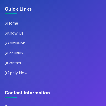
Quick Links
Home
Know Us
Admission
Faculties
Contact
Apply Now
Contact Information