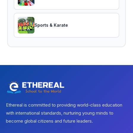
Sports & Karate
Ethereal is committed to providing world-class education
with international standards, nurturing young minds to
become global citizens and future leaders.