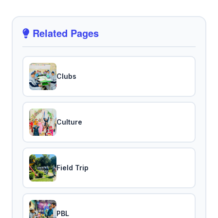
Related Pages
Clubs
Culture
Field Trip
PBL