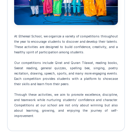
At Ethereal School, we organize a variety of competitions throughout
the year to encourage students to discover and develop their talents.
These activities are designed to build confidence, creativity, and a
healthy spirit of participation among students.
Our competitions include Qirat and Quran Tilawat, reading books,
Seerat reading, general quizzes, spelling bee, singing, poetry
recitation, drawing, speech, sports, and many more engaging events.
Each competition provides students with a platform to showcase
their skills and learn from their peers.
Through these activities, we aim to promote excellence, discipline,
and teamwork while nurturing students’ confidence and character.
Competitions at our school are not only about winning but also
about learning, growing, and enjoying the journey of self-
improvement.