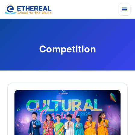
Competition