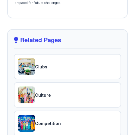
prepared for future challenges.
Related Pages
Clubs
Culture
Competition