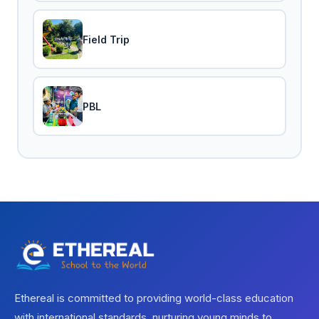
Field Trip
PBL
Ethereal is committed to providing world-class education
with international standards, nurturing young minds to