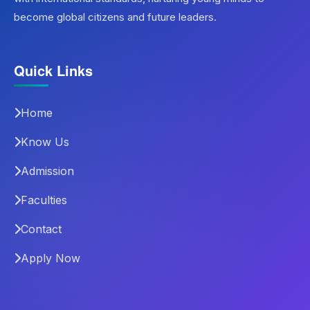
become global citizens and future leaders.
Quick Links
Home
Know Us
Admission
Faculties
Contact
Apply Now