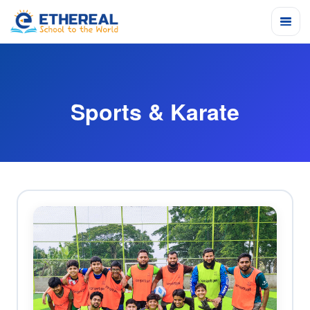
Sports & Karate