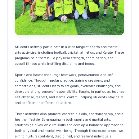
Students actively participate in a wide range of sports and martial
arts activities, including football, cricket, athletics, and Karate. These
programs help them build physical strength, coordination, and
overall fitness while instilling discipline and focus.
Sports and Karate encourage teamwork, perseverance, and self-
confidence. Through regular practice, training sessions, and
competitions, students learn to set goals, overcome challenges, and
develop a strong sense of responsibility. Karate, in particular, teaches
self-defense, respect, and mental control, helping students stay calm
and confident in different situations.
These activities also promote leadership skills, sportsmanship, and a
healthy lifestyle. By engaging in both sports and martial arts,
students gain valuable life skills and develop a balanced approach to
both physical and mental well-being. Through these experiences, we
aim to nurture confident, disciplined, and resilient individuals