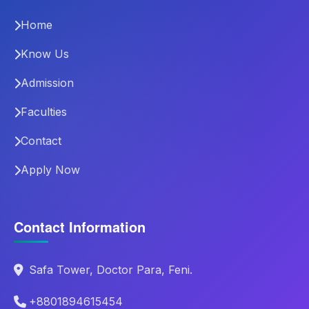
Home
Know Us
Admission
Faculties
Contact
Apply Now
Contact Information
Safa Tower, Doctor Para, Feni.
+8801894615454