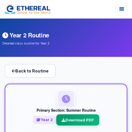
Year 2 Routine
Detailed class routine for Year 2
Back to Routine
Primary Section: Summer Routine
Year 2
Download PDF