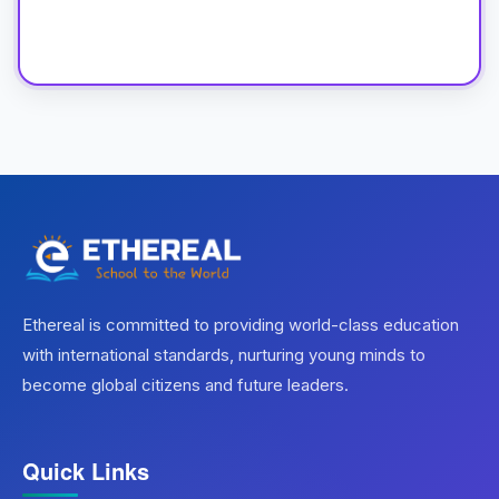
Ethereal is committed to providing world-class education
with international standards, nurturing young minds to
become global citizens and future leaders.
Quick Links