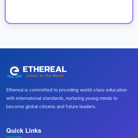
Ethereal is committed to providing world-class education
with international standards, nurturing young minds to
become global citizens and future leaders.
Quick Links