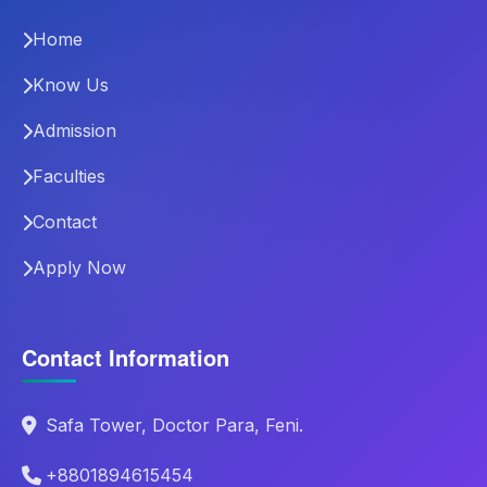
Home
Know Us
Admission
Faculties
Contact
Apply Now
Contact Information
Safa Tower, Doctor Para, Feni.
+8801894615454