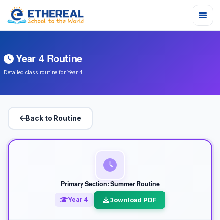
Year 4 Routine
Detailed class routine for Year 4
Back to Routine
Primary Section: Summer Routine
Year 4
Download PDF