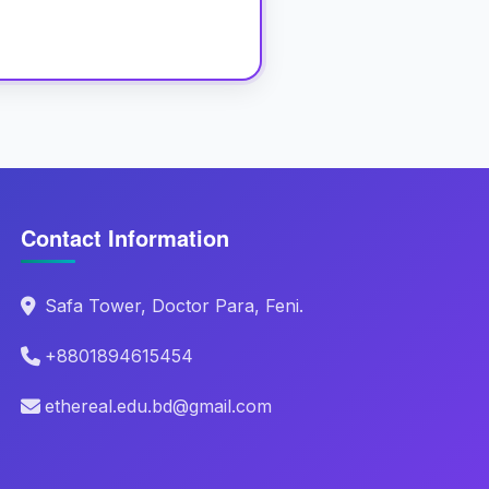
Contact Information
Safa Tower, Doctor Para, Feni.
+8801894615454
ethereal.edu.bd@gmail.com