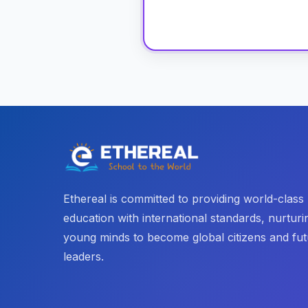
Ethereal is committed to providing world-class
education with international standards, nurturi
young minds to become global citizens and fu
leaders.