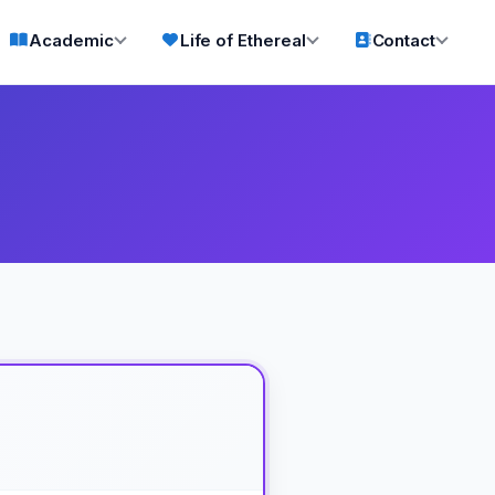
Academic
Life of Ethereal
Contact