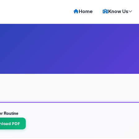
Home
Know Us
er Routine
nload PDF