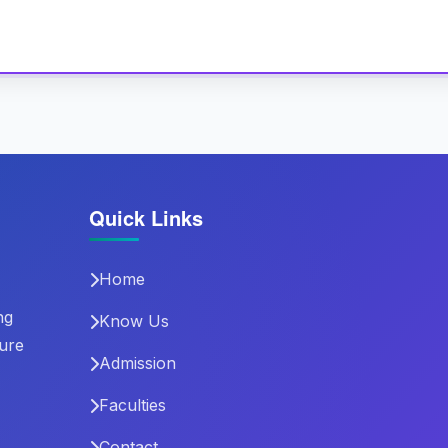
Quick Links
Home
ng
Know Us
ture
Admission
Faculties
Contact