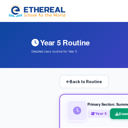
Year 5 Routine
Detailed class routine for Year 5
Back to Routine
Primary Section: Summ
Year 5
Dow