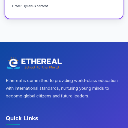
Grade 1 syllabus content
Ethereal is committed to providing world-class education
with international standards, nurturing young minds to
become global citizens and future leaders.
Quick Links