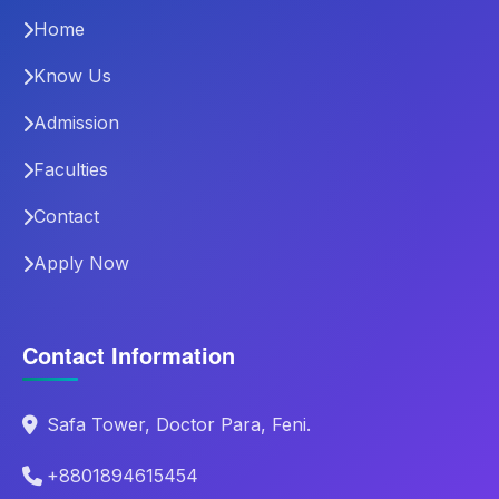
Home
Know Us
Admission
Faculties
Contact
Apply Now
Contact Information
Safa Tower, Doctor Para, Feni.
+8801894615454