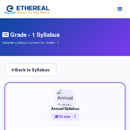
Grade - 1 Syllabus
Detailed syllabus content for Grade - 1
Back to Syllabus
Annual Syllabus
Grade - 1