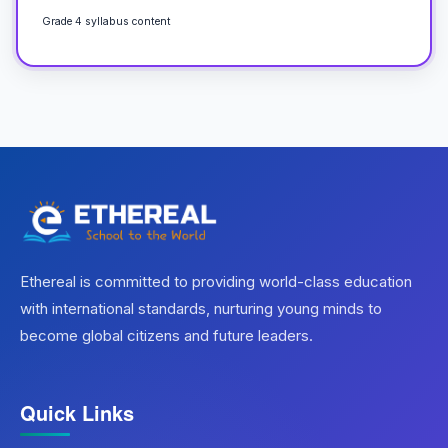
Grade 4 syllabus content
Ethereal is committed to providing world-class education
with international standards, nurturing young minds to
become global citizens and future leaders.
Quick Links