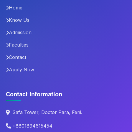
Home
Know Us
Admission
Faculties
Contact
Apply Now
Contact Information
Safa Tower, Doctor Para, Feni.
+8801894615454