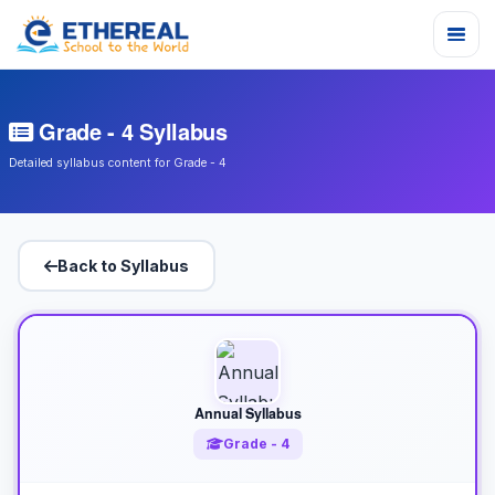
Grade - 4 Syllabus
Detailed syllabus content for Grade - 4
Back to Syllabus
Annual Syllabus
Grade - 4