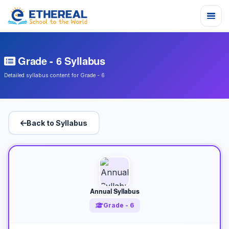
Grade - 6 Syllabus
Detailed syllabus content for Grade - 6
Back to Syllabus
Annual Syllabus
Grade - 6