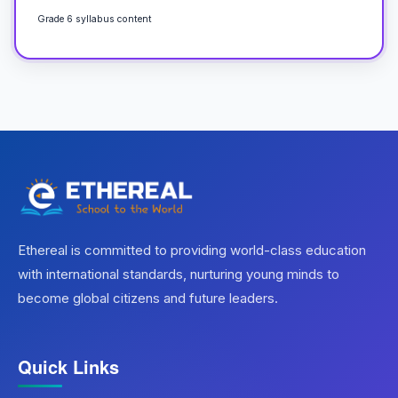
Grade 6 syllabus content
Ethereal is committed to providing world-class education
with international standards, nurturing young minds to
become global citizens and future leaders.
Quick Links