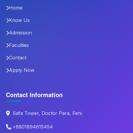
Home
Know Us
Admission
Faculties
Contact
Apply Now
Contact Information
Safa Tower, Doctor Para, Feni.
+8801894615454