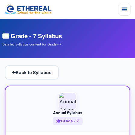
Grade - 7 Syllabus
Detailed syllabus content for Grade - 7
Back to Syllabus
Annual Syllabus
Grade - 7