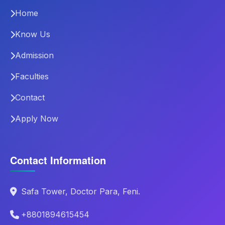
Home
Know Us
Admission
Faculties
Contact
Apply Now
Contact Information
Safa Tower, Doctor Para, Feni.
+8801894615454