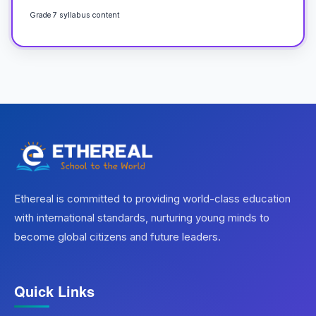
Grade 7 syllabus content
Ethereal is committed to providing world-class education
with international standards, nurturing young minds to
become global citizens and future leaders.
Quick Links