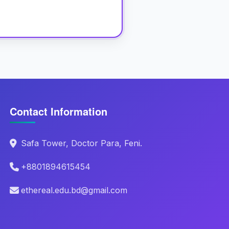
Contact Information
Safa Tower, Doctor Para, Feni.
+8801894615454
ethereal.edu.bd@gmail.com