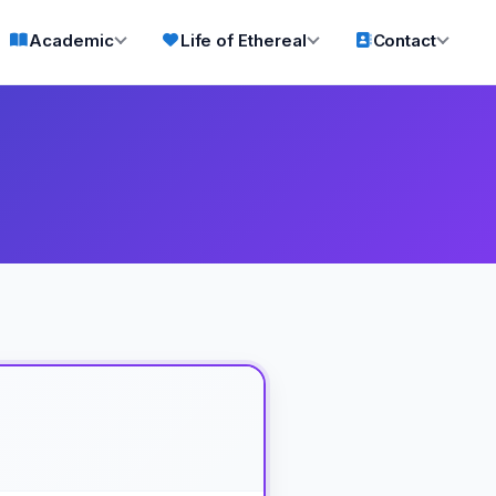
Academic
Life of Ethereal
Contact