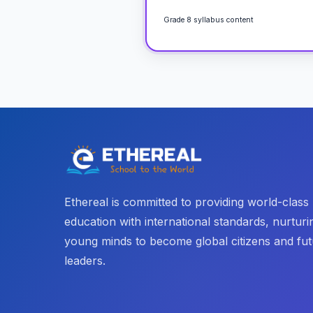
Grade 8 syllabus content
Ethereal is committed to providing world-class
education with international standards, nurturi
young minds to become global citizens and fu
leaders.