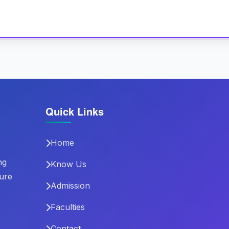
Quick Links
Home
ng
Know Us
ture
Admission
Faculties
Contact