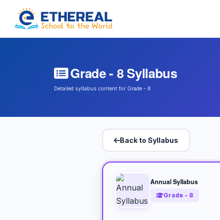
Grade - 8 Syllabus
Detailed syllabus content for Grade - 8
Back to Syllabus
Annual Syllabus
Grade - 8