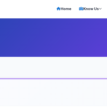
Home
Know Us