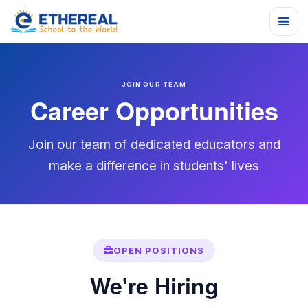
JOIN OUR TEAM
Career Opportunities
Join our team of dedicated educators and
make a difference in students' lives
OPEN POSITIONS
We're Hiring