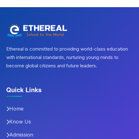
Ethereal is committed to providing world-class education
with international standards, nurturing young minds to
become global citizens and future leaders.
Quick Links
Home
Know Us
Admission