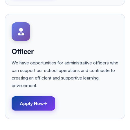
Officer
We have opportunities for administrative officers who
can support our school operations and contribute to
creating an efficient and supportive learning
environment.
Apply Now