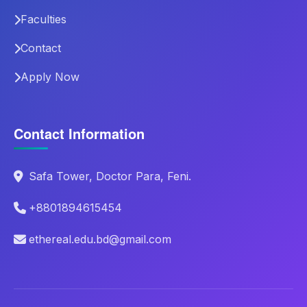
Faculties
Contact
Apply Now
Contact Information
Safa Tower, Doctor Para, Feni.
+8801894615454
ethereal.edu.bd@gmail.com