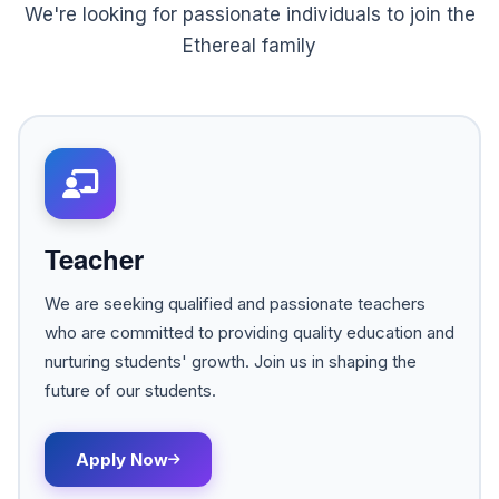
We're looking for passionate individuals to join the
Ethereal family
Teacher
We are seeking qualified and passionate teachers
who are committed to providing quality education and
nurturing students' growth. Join us in shaping the
future of our students.
Apply Now