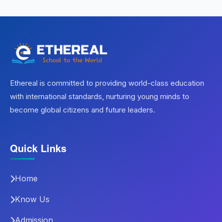
Ethereal is committed to providing world-class education
with international standards, nurturing young minds to
become global citizens and future leaders.
Quick Links
Home
Know Us
Admission