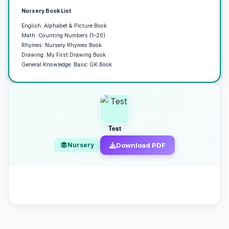
Nursery Book List
English: Alphabet & Picture Book
Math: Counting Numbers (1–20)
Rhymes: Nursery Rhymes Book
Drawing: My First Drawing Book
General Knowledge: Basic GK Book
Test
Nursery
Download PDF