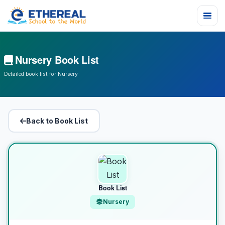
Nursery Book List
Detailed book list for Nursery
Back to Book List
Book List
Nursery