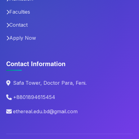
Faculties
Contact
Apply Now
Contact Information
Safa Tower, Doctor Para, Feni.
+8801894615454
ethereal.edu.bd@gmail.com