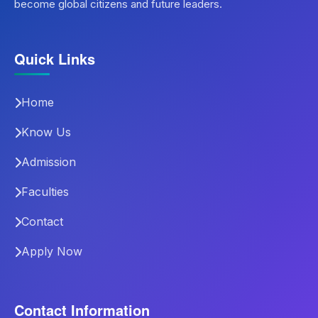
become global citizens and future leaders.
Quick Links
Home
Know Us
Admission
Faculties
Contact
Apply Now
Contact Information