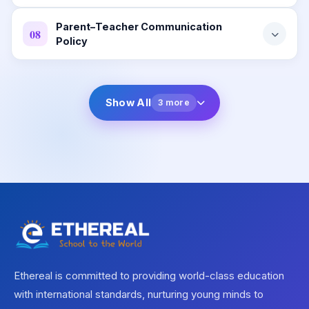
Parent–Teacher Communication
08
Policy
Show All
3 more
Ethereal is committed to providing world-class education
with international standards, nurturing young minds to