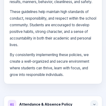
results, manners, behavior, cleanliness, and safety.
These guidelines help maintain high standards of
conduct, responsibility, and respect within the school
community. Students are encouraged to develop
positive habits, strong character, and a sense of
accountability in both their academic and personal
lives.
By consistently implementing these policies, we
create a well-organized and secure environment
where students can thrive, learn with focus, and
grow into responsible individuals.
01
Attendance & Absence Policy