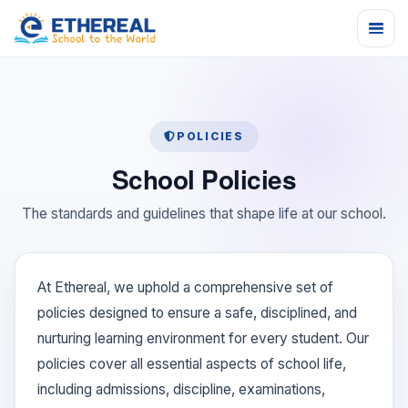
POLICIES
School Policies
The standards and guidelines that shape life at our school.
At Ethereal, we uphold a comprehensive set of
policies designed to ensure a safe, disciplined, and
nurturing learning environment for every student. Our
policies cover all essential aspects of school life,
including admissions, discipline, examinations,