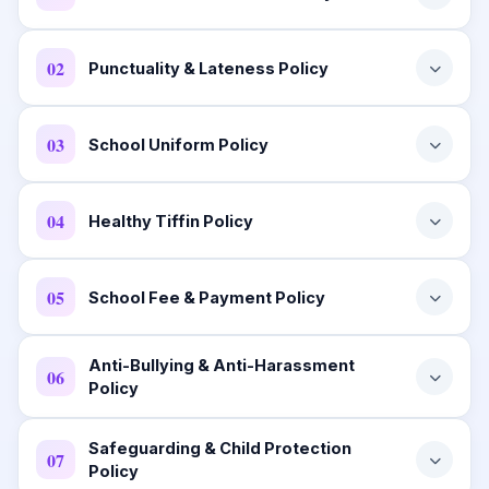
02
Punctuality & Lateness Policy
03
School Uniform Policy
04
Healthy Tiffin Policy
05
School Fee & Payment Policy
Anti-Bullying & Anti-Harassment
06
Policy
Safeguarding & Child Protection
07
Policy