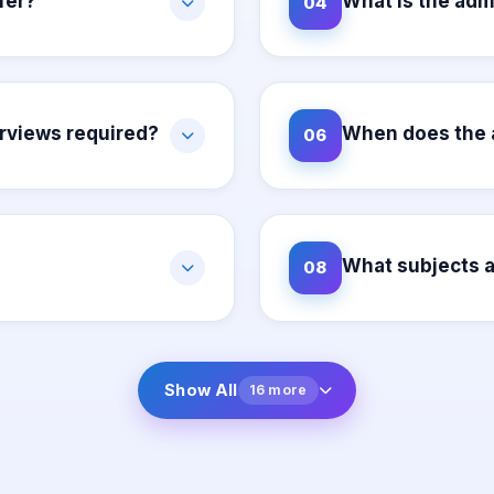
fer?
What is the adm
04
erviews required?
When does the 
06
What subjects a
08
Show All
16 more