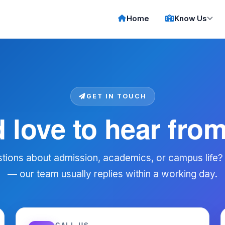
Home
Know Us
GET IN TOUCH
 love to hear fro
tions about admission, academics, or campus life?
— our team usually replies within a working day.
CALL US