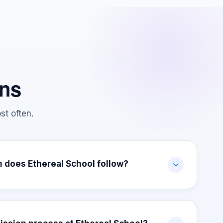
ons
st often.
 does Ethereal School follow?