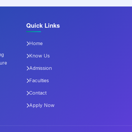
Quick Links
Home
ng
Know Us
ture
Admission
Faculties
Contact
Apply Now