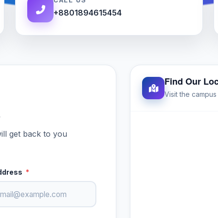
+8801894615454
Find Our Loc
Visit the campu
p
ill get back to you
ddress
*