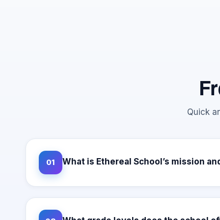
Fr
Quick an
What is Ethereal School’s mission an
01