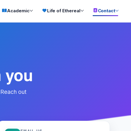
Academic
Life of Ethereal
Contact
m you
 Reach out
EMAIL US