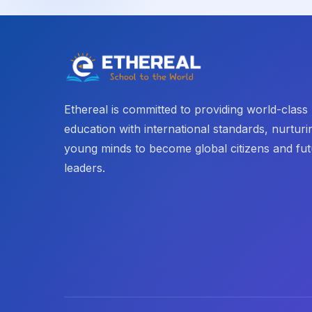
Ethereal is committed to providing world-class
education with international standards, nurturi
young minds to become global citizens and fu
leaders.