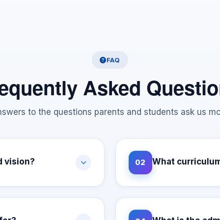
FAQ
equently Asked Questi
swers to the questions parents and students ask us mo
d vision?
What curriculum
02