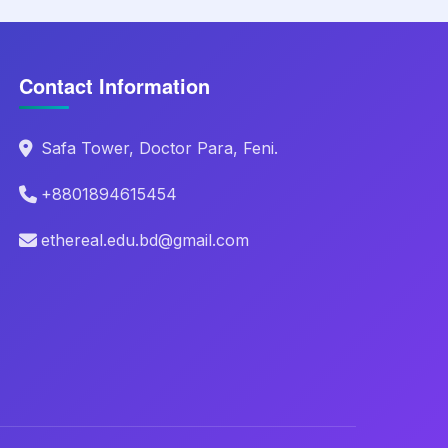
Contact Information
Safa Tower, Doctor Para, Feni.
+8801894615454
ethereal.edu.bd@gmail.com