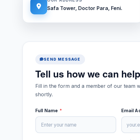
Safa Tower, Doctor Para, Feni.
SEND MESSAGE
Tell us how we can hel
Fill in the form and a member of our team w
shortly.
Full Name
*
Email A