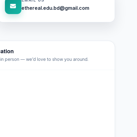
ethereal.edu.bd@gmail.com
ation
s in person — we’d love to show you around.