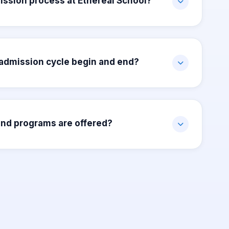
ission process at Ethereal School?
admission cycle begin and end?
nd programs are offered?