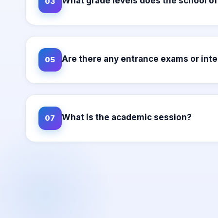
What grade levels does the school of
03
Are there any entrance exams or int
05
What is the academic session?
07