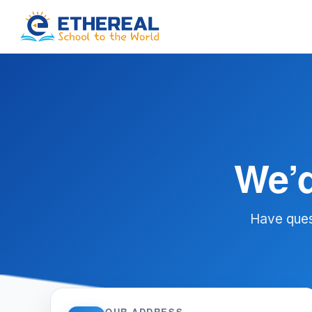
We’d
Have ques
OUR ADDRESS