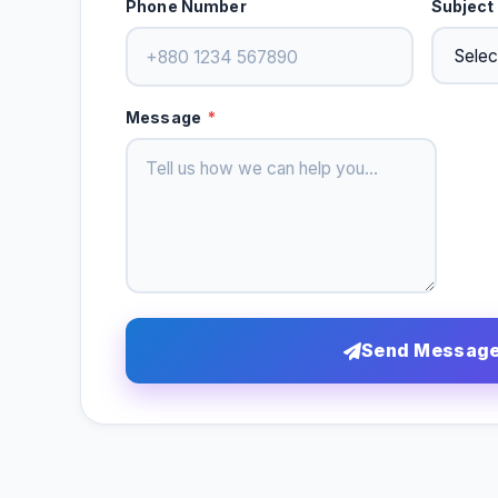
Phone Number
Subject
Message
*
Send Messag