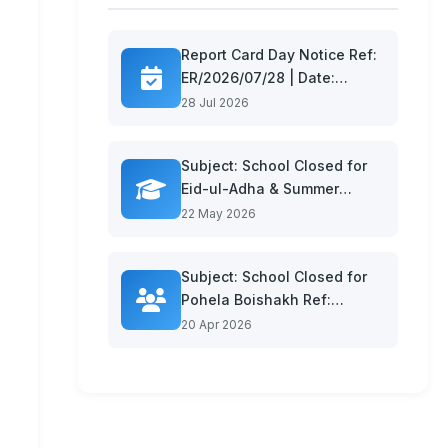
Report Card Day Notice Ref:
ER/2026/07/28 | Date:
26.07.26 Dear Parents and
28 Jul 2026
Gua...
Subject: School Closed for
Eid-ul-Adha & Summer
Vacation Ref: ER/2026/05/22
22 May 2026
| Da...
Subject: School Closed for
Pohela Boishakh Ref:
ER/2026/04/16 | Date:
20 Apr 2026
13.04.26...