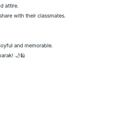
attire.

hare with their classmates.

joyful and memorable. 

arak! 🌙🕌
