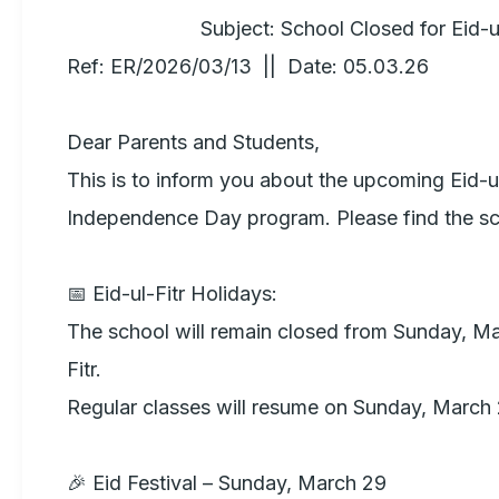
                        Subject: School Closed for Eid-ul-Fitr  

Ref: ER/2026/03/13  ||  Date: 05.03.26

Dear Parents and Students,

This is to inform you about the upcoming Eid-ul
Independence Day program. Please find the sc
📅 Eid-ul-Fitr Holidays:

The school will remain closed from Sunday, Ma
Fitr. 

Regular classes will resume on Sunday, March 2
🎉 Eid Festival – Sunday, March 29
