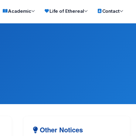
Academic
Life of Ethereal
Contact
Other Notices