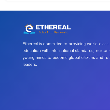
Ethereal is committed to providing world-class
education with international standards, nurturi
young minds to become global citizens and fu
leaders.