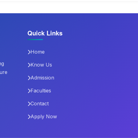
Quick Links
Home
ng
Know Us
ture
Admission
Faculties
Contact
Apply Now