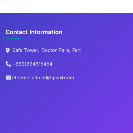
Contact Information
Safa Tower, Doctor Para, Feni.
+8801894615454
ethereal.edu.bd@gmail.com