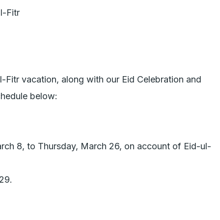
-Fitr vacation, along with our Eid Celebration and 
hedule below:

rch 8, to Thursday, March 26, on account of Eid-ul-
9.
