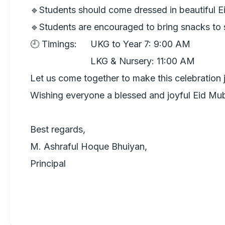
🔹Students should come dressed in beautiful Eid 
🔹Students are encouraged to bring snacks to s
🕘 Timings: 	UKG to Year 7: 9:00 AM

                     	LKG & Nursery: 11:00 AM

Let us come together to make this celebration 
Wishing everyone a blessed and joyful Eid Mub
Best regards,

M. Ashraful Hoque Bhuiyan, 

Principal
