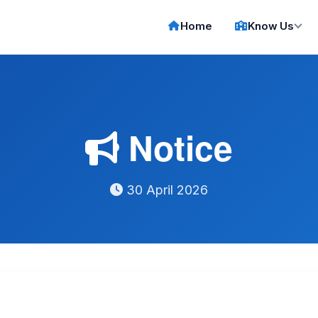
Home
Know Us
Notice
30 April 2026