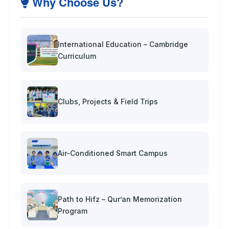
Why Choose Us?
International Education – Cambridge
Curriculum
Clubs, Projects & Field Trips
Air-Conditioned Smart Campus
Path to Hifz – Qur’an Memorization
Program