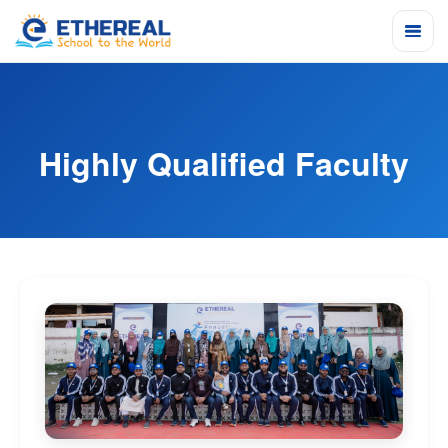
Highly Qualified Faculty