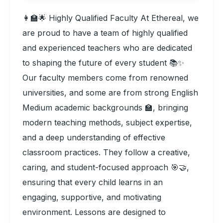
👩‍🏫🌟 Highly Qualified Faculty At Ethereal, we
are proud to have a team of highly qualified
and experienced teachers who are dedicated
to shaping the future of every student 📚✨
Our faculty members come from renowned
universities, and some are from strong English
Medium academic backgrounds 🏫, bringing
modern teaching methods, subject expertise,
and a deep understanding of effective
classroom practices. They follow a creative,
caring, and student-focused approach 🎯🤝,
ensuring that every child learns in an
engaging, supportive, and motivating
environment. Lessons are designed to