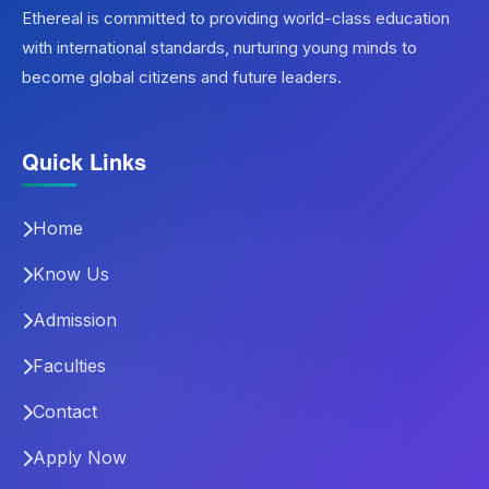
Ethereal is committed to providing world-class education
with international standards, nurturing young minds to
become global citizens and future leaders.
Quick Links
Home
Know Us
Admission
Faculties
Contact
Apply Now