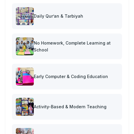
Daily Qur’an & Tarbiyah
No Homework, Complete Learning at
School
Early Computer & Coding Education
Activity-Based & Modern Teaching