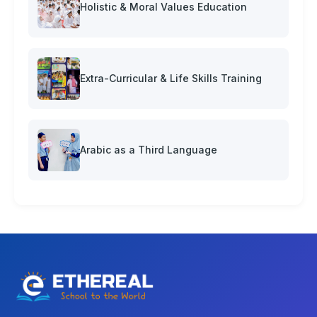
Holistic & Moral Values Education
Extra-Curricular & Life Skills Training
Arabic as a Third Language