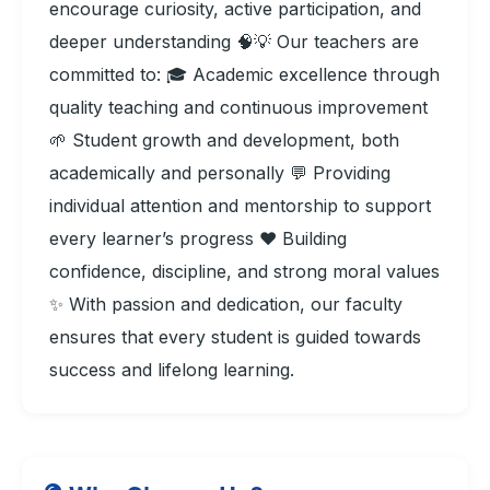
encourage curiosity, active participation, and
deeper understanding 🧠💡 Our teachers are
committed to: 🎓 Academic excellence through
quality teaching and continuous improvement
🌱 Student growth and development, both
academically and personally 💬 Providing
individual attention and mentorship to support
every learner’s progress ❤️ Building
confidence, discipline, and strong moral values
✨ With passion and dedication, our faculty
ensures that every student is guided towards
success and lifelong learning.