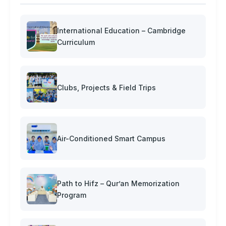
International Education – Cambridge
Curriculum
Clubs, Projects & Field Trips
Air-Conditioned Smart Campus
Path to Hifz – Qur’an Memorization
Program