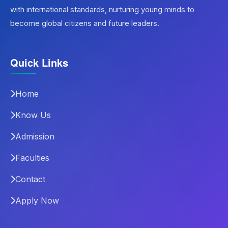
with international standards, nurturing young minds to
become global citizens and future leaders.
Quick Links
Home
Know Us
Admission
Faculties
Contact
Apply Now