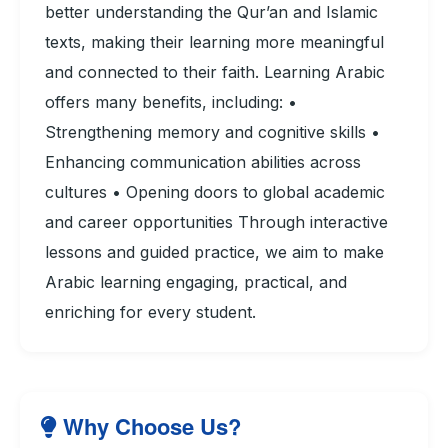
better understanding the Qur’an and Islamic
texts, making their learning more meaningful
and connected to their faith. Learning Arabic
offers many benefits, including: •
Strengthening memory and cognitive skills •
Enhancing communication abilities across
cultures • Opening doors to global academic
and career opportunities Through interactive
lessons and guided practice, we aim to make
Arabic learning engaging, practical, and
enriching for every student.
Why Choose Us?