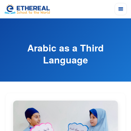
Arabic as a Third
Language