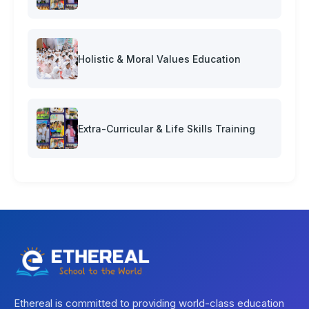
Holistic & Moral Values Education
Extra-Curricular & Life Skills Training
Ethereal is committed to providing world-class education