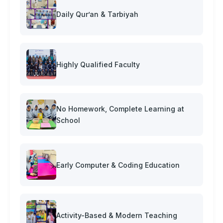
Daily Qur’an & Tarbiyah
Highly Qualified Faculty
No Homework, Complete Learning at
School
Early Computer & Coding Education
Activity-Based & Modern Teaching