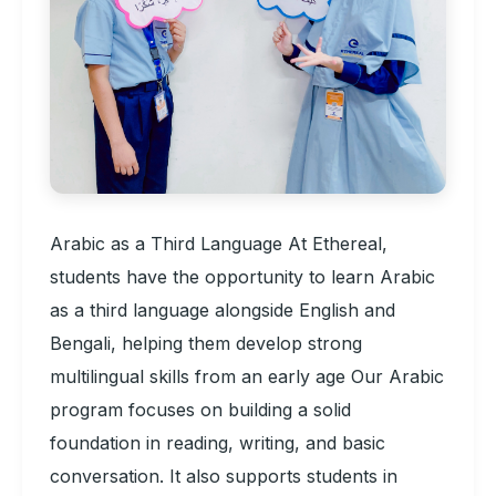
Arabic as a Third Language At Ethereal,
students have the opportunity to learn Arabic
as a third language alongside English and
Bengali, helping them develop strong
multilingual skills from an early age Our Arabic
program focuses on building a solid
foundation in reading, writing, and basic
conversation. It also supports students in